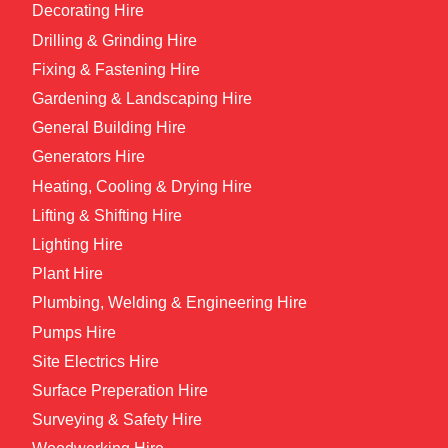
Decorating Hire
Drilling & Grinding Hire
Fixing & Fastening Hire
Gardening & Landscaping Hire
General Building Hire
Generators Hire
Heating, Cooling & Drying Hire
Lifting & Shifting Hire
Lighting Hire
Plant Hire
Plumbing, Welding & Engineering Hire
Pumps Hire
Site Electrics Hire
Surface Preperation Hire
Surveying & Safety Hire