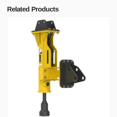
Related Products