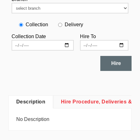
Collection
Delivery
Collection Date
Hire To
Hire
Description
Hire Procedure, Deliveries & Co
No Description