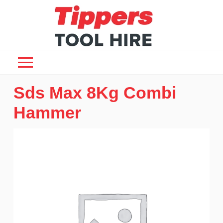
Sds Max 8Kg Combi
Hammer