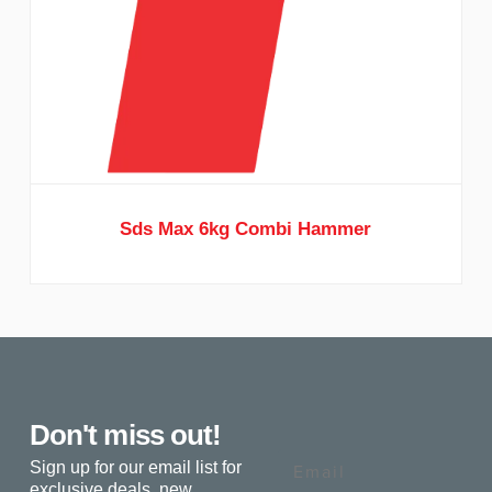
Sds Max 6kg Combi Hammer
Don't miss out!
Email
Sign up for our email list for
exclusive deals, new