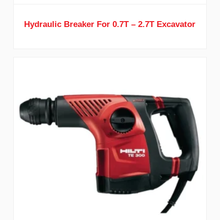
Hydraulic Breaker For 0.7T – 2.7T Excavator