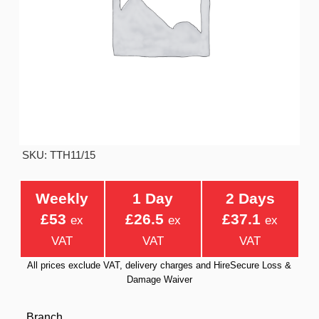
SKU: TTH11/15
Weekly
1 Day
2 Days
£53
£26.5
£37.1
ex
ex
ex
VAT
VAT
VAT
All prices exclude VAT, delivery charges and HireSecure Loss &
Damage Waiver
Branch