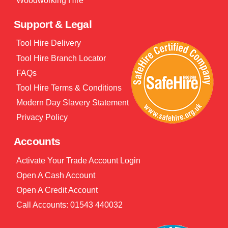
Woodworking Hire
Support & Legal
Tool Hire Delivery
Tool Hire Branch Locator
FAQs
Tool Hire Terms & Conditions
Modern Day Slavery Statement
Privacy Policy
Accounts
Activate Your Trade Account Login
Open A Cash Account
Open A Credit Account
Call Accounts: 01543 440032