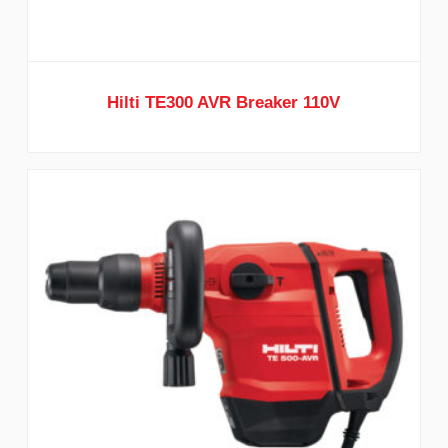
Hilti TE300 AVR Breaker 110V