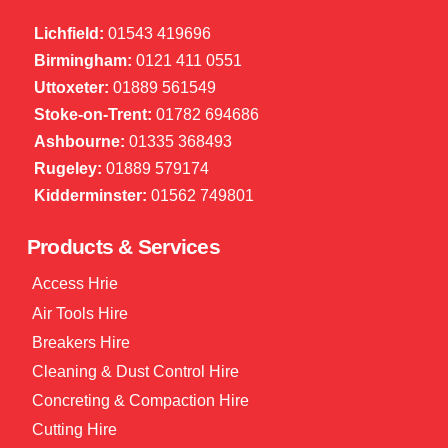
Lichfield:
01543 419696
Birmingham:
0121 411 0551
Uttoxeter:
01889 561549
Stoke-on-Trent:
01782 694686
Ashbourne:
01335 368493
Rugeley:
01889 579174
Kidderminster:
01562 749801
Products & Services
Access Hrie
Air Tools Hire
Breakers Hire
Cleaning & Dust Control Hire
Concreting & Compaction Hire
Cutting Hire