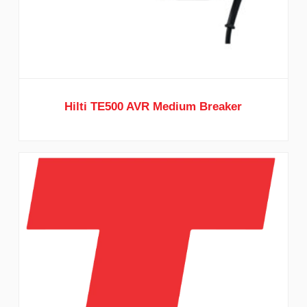
Hilti TE500 AVR Medium Breaker