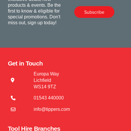
products & events. Be the
first to know & eligible for
Subscribe
special promotions. Don't
miss out, sign up today!
Get in Touch
Europa Way
Lichfield
WS14 9TZ
01543 440000
info@tippers.com
Tool Hire Branches