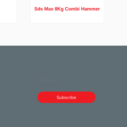
r
Sds Max 8Kg Combi Hammer
Email
Subscribe