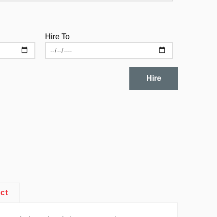
Hire To
Hire
ct