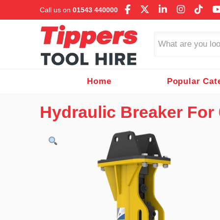
Call us on
01543 440000
Search
Home
Popular Cat
Hydraulic Breaker For 