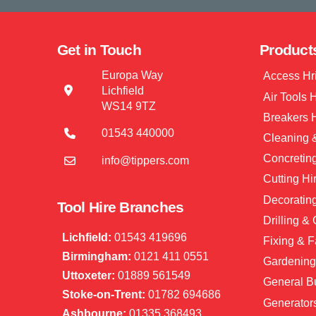
Get in Touch
Product
Europa Way
Access Hr
Lichfield
Air Tools 
WS14 9TZ
Breakers 
01543 440000
Cleaning &
Concretin
info@tippers.com
Cutting Hi
Decorating
Tool Hire Branches
Drilling &
Lichfield:
01543 419696
Fixing & F
Birmingham:
0121 411 0551
Gardening
Uttoxeter:
01889 561549
General Bu
Stoke-on-Trent:
01782 694686
Generator
Ashbourne:
01335 368493