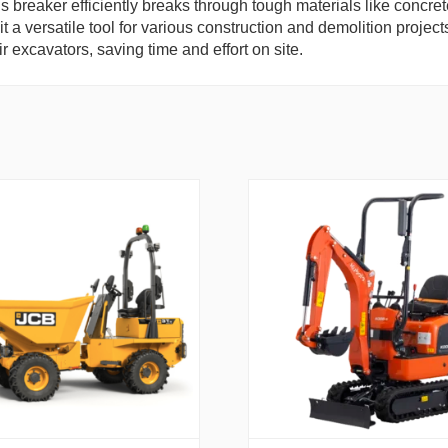
is breaker efficiently breaks through tough materials like concre
t a versatile tool for various construction and demolition project
ir excavators, saving time and effort on site.