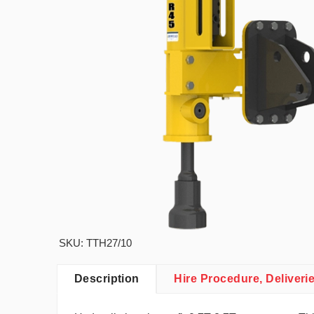
SKU: TTH27/10
Description
Hire Procedure, Deliveri