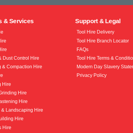
s & Services
Support & Legal
ie
Tool Hire Delivery
Hire
Tool Hire Branch Locator
Hire
FAQs
 Dust Control Hire
Tool Hire Terms & Conditi
g & Compaction Hire
Modern Day Slavery State
re
Privacy Policy
 Hire
 Grinding Hire
astening Hire
 & Landscaping Hire
ilding Hire
s Hire