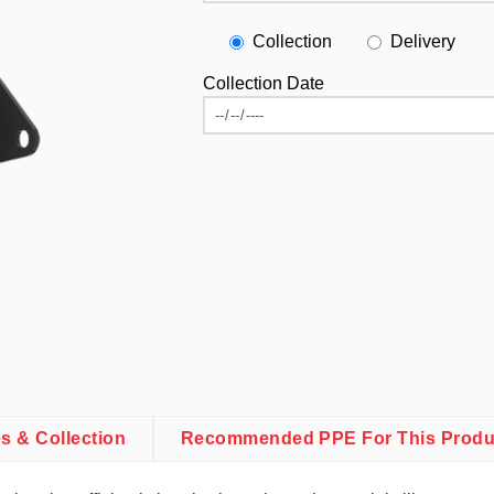
Collection
Delivery
Collection Date
es & Collection
Recommended PPE For This Produ