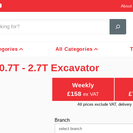
About 
egories
All Categories
T
0.7T - 2.7T Excavator
Weekly
£158
£
ex VAT
All prices exclude VAT, delive
Branch