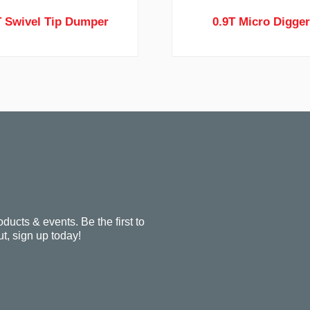
T Swivel Tip Dumper
0.9T Micro Digge
oducts & events. Be the first to
t, sign up today!