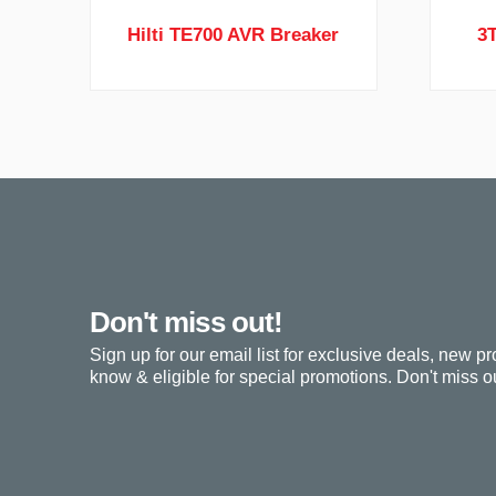
Hilti TE700 AVR Breaker
3
Don't miss out!
Sign up for our email list for exclusive deals, new pr
know & eligible for special promotions. Don't miss ou