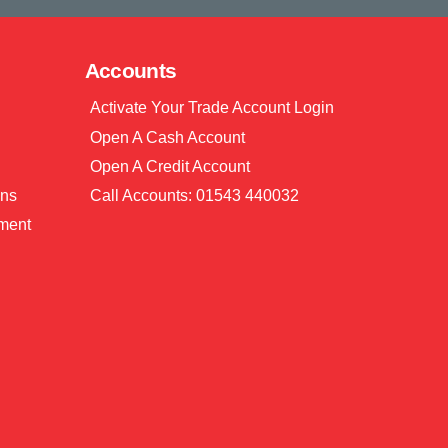
Accounts
Activate Your Trade Account Login
Open A Cash Account
Open A Credit Account
ons
Call Accounts: 01543 440032
ment