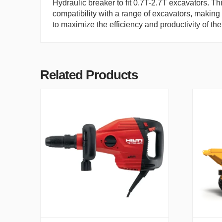
Hydraulic breaker to fit 0.7T-2.7T excavators. Th
compatibility with a range of excavators, making i
to maximize the efficiency and productivity of the
Related Products