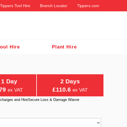
Tippers Tool Hire
Branch Locator
Tippers.com
ool Hire
Plant Hire
1 Day
2 Days
79
£110.6
ex VAT
ex VAT
ry charges and HireSecure Loss & Damage Waiver