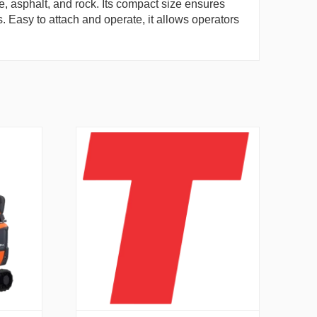
te, asphalt, and rock. Its compact size ensures
s. Easy to attach and operate, it allows operators