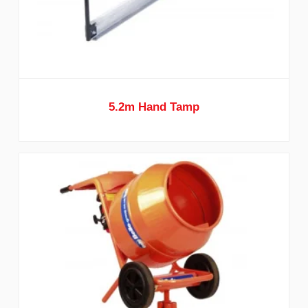
5.2m Hand Tamp