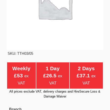
SKU: TTH03/05
Weekly
1 Day
2 Days
£53
£26.5
£37.1
ex
ex
ex
VAT
VAT
VAT
All prices exclude VAT, delivery charges and HireSecure Loss &
Damage Waiver
Branch