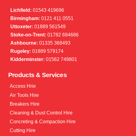
Lichfield:
01543 419696
Birmingham:
0121 411 0551
Uttoxeter:
01889 561549
Stoke-on-Trent:
01782 694686
Ashbourne:
01335 368493
Rugeley:
01889 579174
Kidderminster:
01562 749801
Products & Services
Access Hrie
Air Tools Hire
Breakers Hire
Cleaning & Dust Control Hire
Concreting & Compaction Hire
Cutting Hire