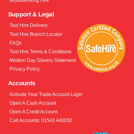
Woodworking Hire
Support & Legal
Tool Hire Delivery
Tool Hire Branch Locator
FAQs
Tool Hire Terms & Conditions
Modern Day Slavery Statement
Privacy Policy
Accounts
Activate Your Trade Account Login
Open A Cash Account
Open A Credit Account
Call Accounts: 01543 440032