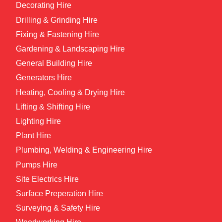
Decorating Hire
Drilling & Grinding Hire
Fixing & Fastening Hire
Gardening & Landscaping Hire
General Building Hire
Generators Hire
Heating, Cooling & Drying Hire
Lifting & Shifting Hire
Lighting Hire
Plant Hire
Plumbing, Welding & Engineering Hire
Pumps Hire
Site Electrics Hire
Surface Preperation Hire
Surveying & Safety Hire