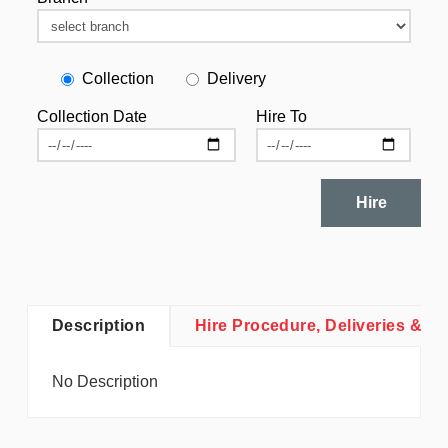
Collection
Delivery
Collection Date
Hire To
Hire
Description
Hire Procedure, Deliveries & Co
No Description