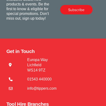
products & events. Be the
first to know & eligible for
Subscribe
special promotions. Don't
miss out, sign up today!
Get in Touch
Europa Way
Lichfield
WS14 9TZ
01543 440000
info@tippers.com
Tool Hire Branches