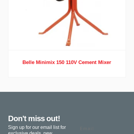
Belle Minimix 150 110V Cement Mixer
Don't miss out!
Email
Sign up for our email list for
exclusive deals, new