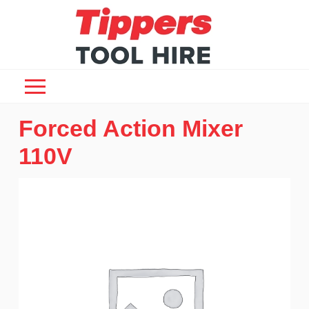
Forced Action Mixer
110V