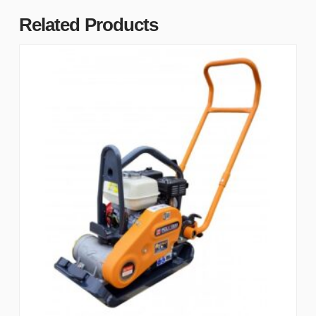
Related Products