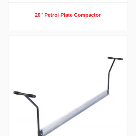
20″ Petrol Plate Compactor