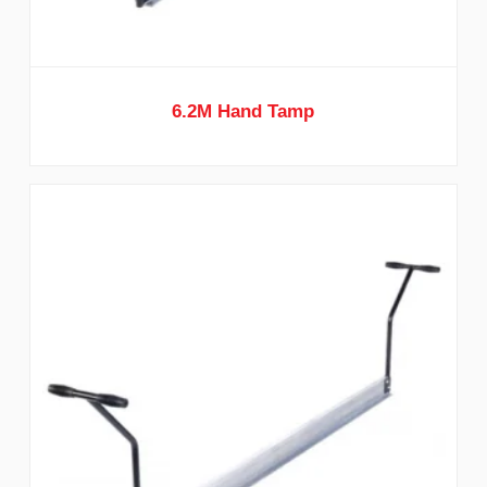
6.2M Hand Tamp