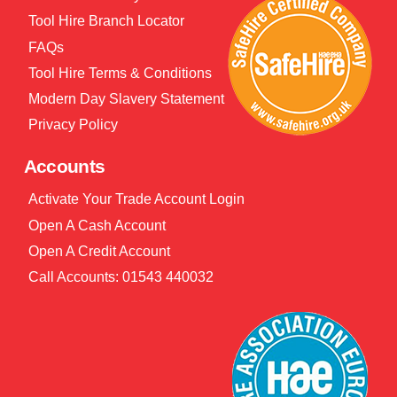
Tool Hire Branch Locator
FAQs
Tool Hire Terms & Conditions
Modern Day Slavery Statement
Privacy Policy
Accounts
Activate Your Trade Account Login
Open A Cash Account
Open A Credit Account
Call Accounts: 01543 440032