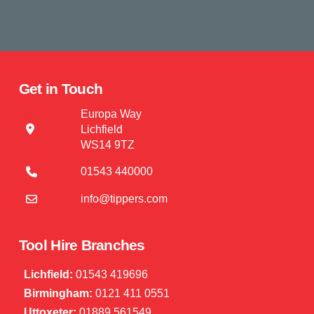
Get in Touch
Europa Way
Lichfield
WS14 9TZ
01543 440000
info@tippers.com
Tool Hire Branches
Lichfield:
01543 419696
Birmingham:
0121 411 0551
Uttoxeter:
01889 561549