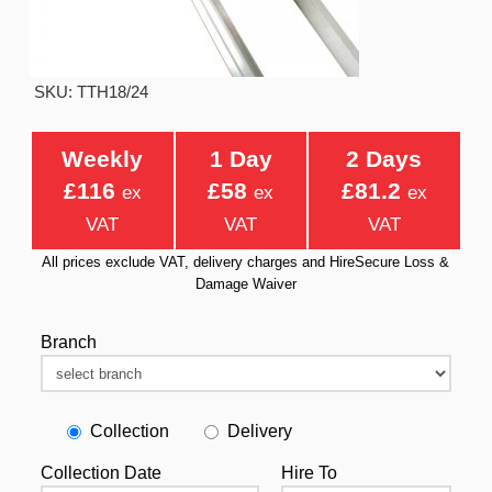
SKU: TTH18/24
Weekly
1 Day
2 Days
£116
£58
£81.2
ex
ex
ex
VAT
VAT
VAT
All prices exclude VAT, delivery charges and HireSecure Loss &
Damage Waiver
Branch
Collection
Delivery
Collection Date
Hire To