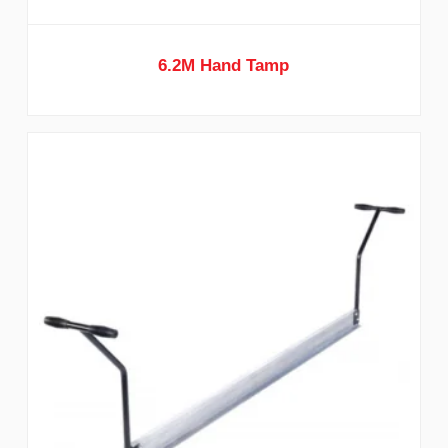
6.2M Hand Tamp