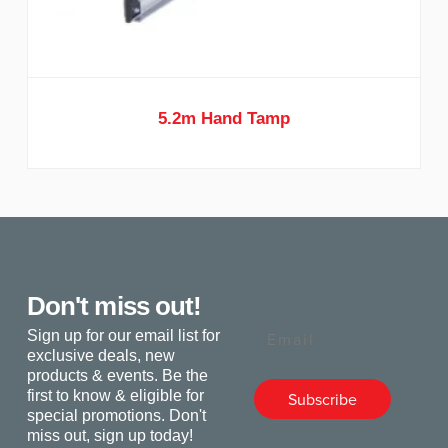
5.2m Hand Tamp
Don't miss out!
Email
Sign up for our email list for
exclusive deals, new
products & events. Be the
first to know & eligible for
Subscribe
special promotions. Don't
miss out, sign up today!