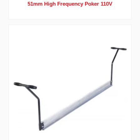
51mm High Frequency Poker 110V