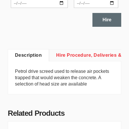
Hire
Description
Hire Procedure, Deliveries & Co
Petrol drive screed used to release air pockets
trapped that would weaken the concrete. A
selection of head size are available
Related Products