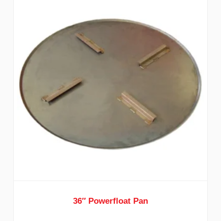
36″ Powerfloat Pan