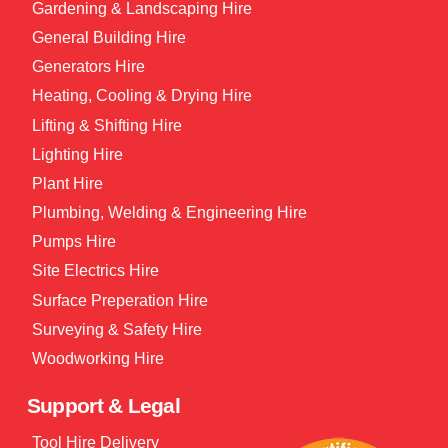
Gardening & Landscaping Hire
General Building Hire
Generators Hire
Heating, Cooling & Drying Hire
Lifting & Shifting Hire
Lighting Hire
Plant Hire
Plumbing, Welding & Engineering Hire
Pumps Hire
Site Electrics Hire
Surface Preperation Hire
Surveying & Safety Hire
Woodworking Hire
Support & Legal
Tool Hire Delivery