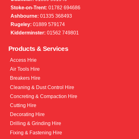
Stoke-on-Trent:
01782 694686
Ashbourne:
01335 368493
Rugeley:
01889 579174
Kidderminster:
01562 749801
Products & Services
Access Hrie
Air Tools Hire
Breakers Hire
Cleaning & Dust Control Hire
Concreting & Compaction Hire
Cutting Hire
Decorating Hire
Drilling & Grinding Hire
Fixing & Fastening Hire