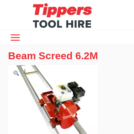
Beam Screed 6.2M