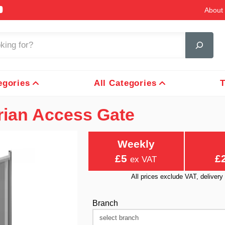
About 
egories
All Categories
T
rian Access Gate
Weekly
£5
£
ex VAT
All prices exclude VAT, delive
Branch