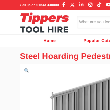
Call us on
01543 440000
Search
Home
Popular Cat
Steel Hoarding Pedest