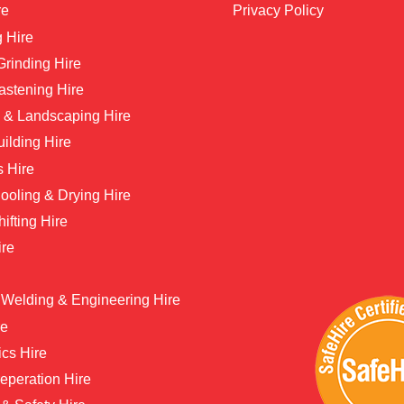
re
Privacy Policy
 Hire
 Grinding Hire
astening Hire
 & Landscaping Hire
ilding Hire
s Hire
ooling & Drying Hire
hifting Hire
ire
 Welding & Engineering Hire
re
ics Hire
eperation Hire