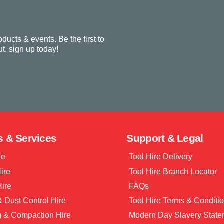
oducts & events. Be the first to
t, sign up today!
s & Services
Support & Legal
ie
Tool Hire Delivery
Hire
Tool Hire Branch Locator
Hire
FAQs
 Dust Control Hire
Tool Hire Terms & Conditi
g & Compaction Hire
Modern Day Slavery State