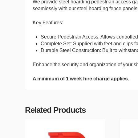
We provide steel hoarding pedestrian access gate
seamlessly with our steel hoarding fence panels,
Key Features:
Secure Pedestrian Access: Allows controlled 
Complete Set: Supplied with feet and clips fo
Durable Steel Construction: Built to withstand
Enhance the security and organization of your sit
A minimum of 1 week hire charge applies.
Related Products