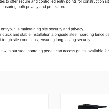
s to offer secure and controlled entry points for construction s
 ensuring both privacy and protection.
entry while maintaining site security and privacy.
r quick and stable installation alongside steel hoarding fence p
 tough site conditions, ensuring long-lasting security.
e with our steel hoarding pedestrian access gates, available for f