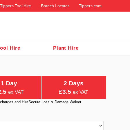
Tippers Tool Hire
Branch Locator
Tippers.com
ool Hire
Plant Hire
1 Day
2 Days
2.5
£3.5
ex VAT
ex VAT
ry charges and HireSecure Loss & Damage Waiver