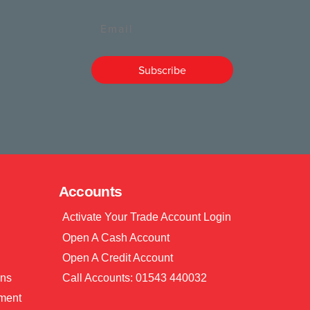
Email
Subscribe
Accounts
Activate Your Trade Account Login
Open A Cash Account
Open A Credit Account
ons
Call Accounts: 01543 440032
ment