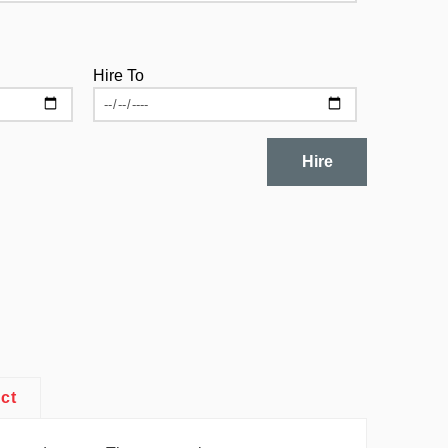
Hire To
Hire
ct