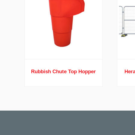
Rubbish Chute Top Hopper
Hera