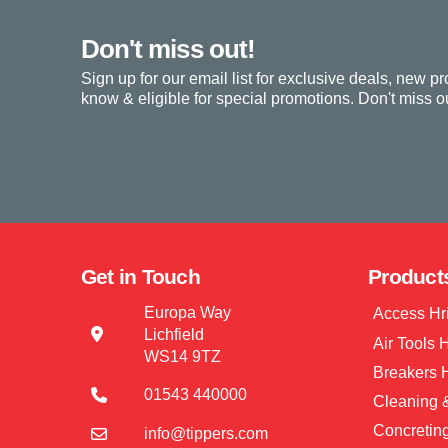
Don't miss out!
Sign up for our email list for exclusive deals, new pr
know & eligible for special promotions. Don't miss ou
Get in Touch
Product
Europa Way
Access Hr
Lichfield
Air Tools 
WS14 9TZ
Breakers 
01543 440000
Cleaning &
Concretin
info@tippers.com