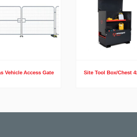
s Vehicle Access Gate
Site Tool Box/Chest 