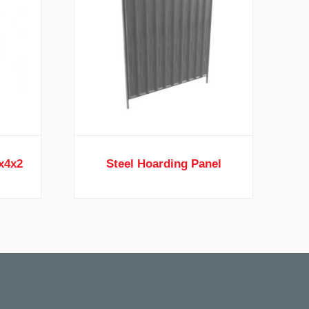
4x4x2
Steel Hoarding Panel