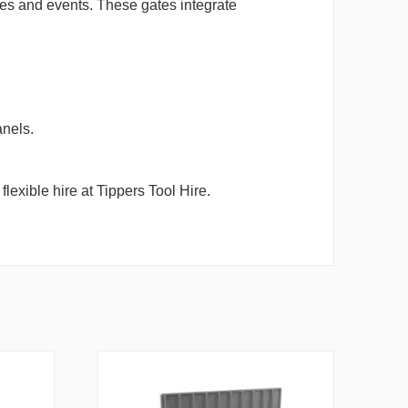
ites and events. These gates integrate
anels.
lexible hire at Tippers Tool Hire.