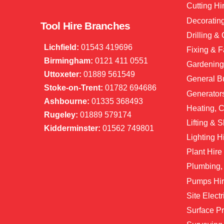
Cutting Hi
Decorating
Tool Hire Branches
Drilling &
Lichfield:
01543 419696
Fixing & F
Birmingham:
0121 411 0551
Gardening
Uttoxeter:
01889 561549
General Bu
Stoke-on-Trent:
01782 694686
Generator
Ashbourne:
01335 368493
Heating, C
Rugeley:
01889 579174
Lifting & S
Kidderminster:
01562 749801
Lighting H
Plant Hire
Plumbing,
Pumps Hi
Site Electr
Surface Pr