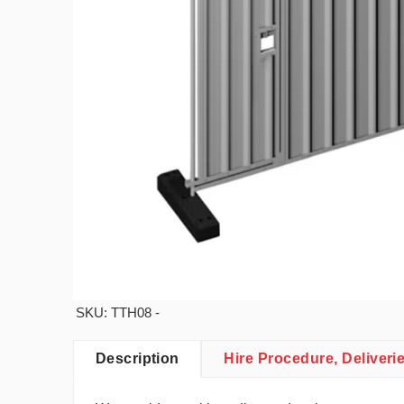
SKU: TTH08 -
Description
Hire Procedure, Deliveri