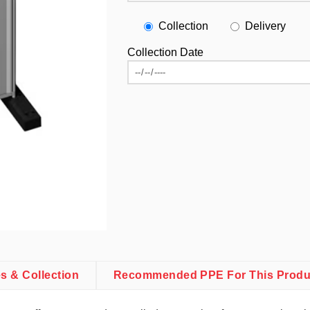
Collection
Delivery
Collection Date
es & Collection
Recommended PPE For This Produ