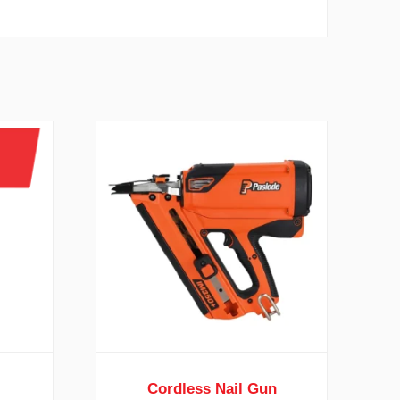
Cordless Nail Gun