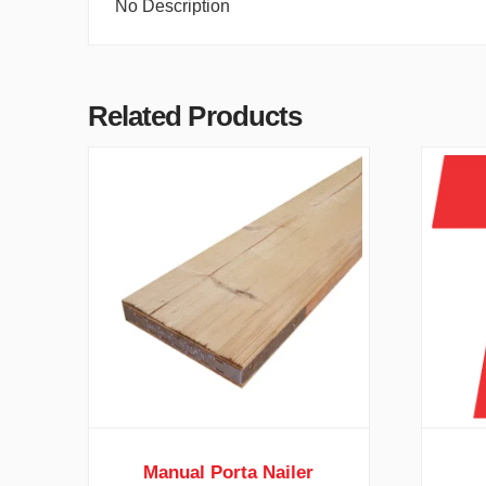
No Description
Related Products
Manual Porta Nailer