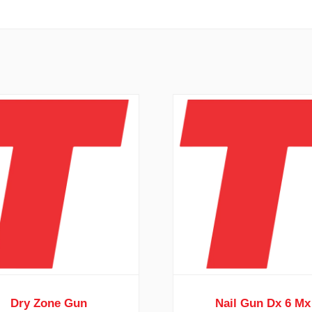
Dry Zone Gun
Nail Gun Dx 6 Mx