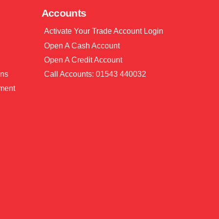
Accounts
Activate Your Trade Account Login
Open A Cash Account
Open A Credit Account
ons
Call Accounts: 01543 440032
ment