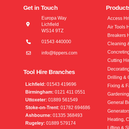
Get in Touch
Product
Europa Way
Access Hr
Lichfield
Air Tools 
WS14 9TZ
Breakers 
01543 440000
Cleaning &
Concretin
info@tippers.com
Cutting Hi
Decorating
Tool Hire Branches
Drilling &
Lichfield:
01543 419696
Fixing & F
Birmingham:
0121 411 0551
Gardening
Uttoxeter:
01889 561549
General Bu
Stoke-on-Trent:
01782 694686
Generator
Ashbourne:
01335 368493
Heating, C
Rugeley:
01889 579174
Lifting & S