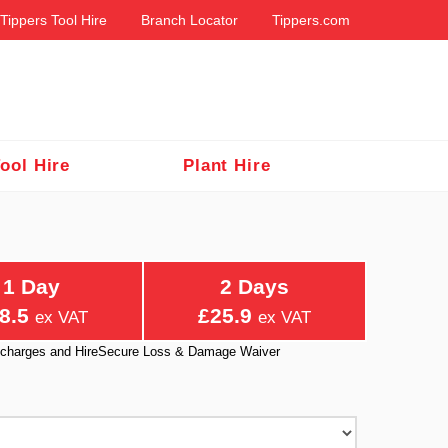
Tippers Tool Hire
Branch Locator
Tippers.com
ool Hire
Plant Hire
1 Day
2 Days
8.5
£25.9
ex VAT
ex VAT
ry charges and HireSecure Loss & Damage Waiver