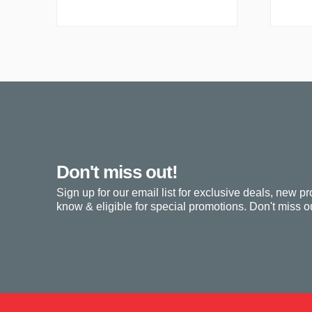
Don't miss out!
Sign up for our email list for exclusive deals, new pr
know & eligible for special promotions. Don't miss ou