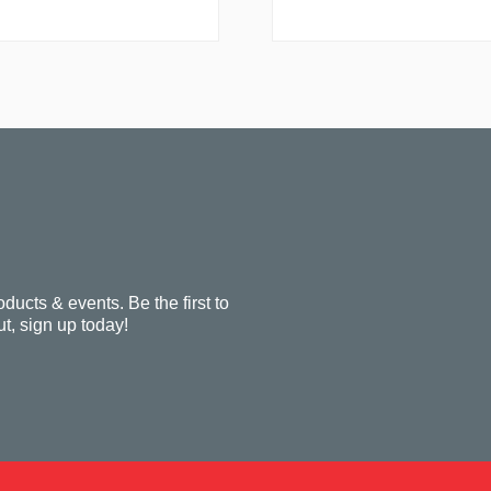
oducts & events. Be the first to
t, sign up today!