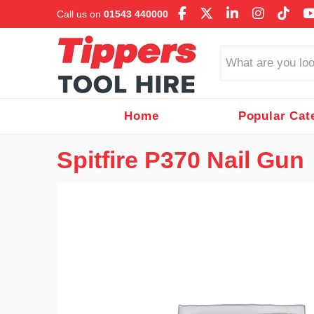
Call us on
01543 440000
Search
Home
Popular Cat
Spitfire P370 Nail Gun