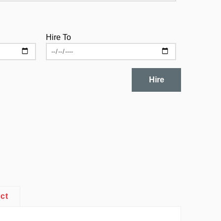
Hire To
Hire
ct