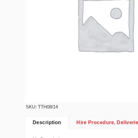
SKU: TTH08/14
Description
Hire Procedure, Deliveri