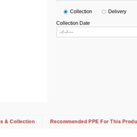
Collection
Delivery
Collection Date
es & Collection
Recommended PPE For This Produ