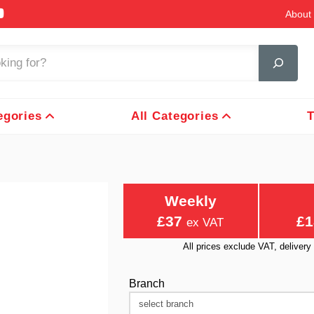
About 
egories
All Categories
T
Weekly
£37
£1
ex VAT
All prices exclude VAT, delive
Branch