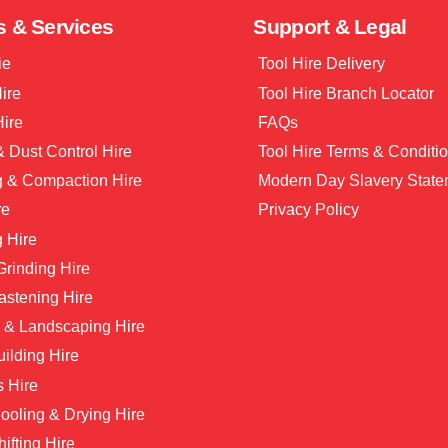
s & Services
Support & Legal
ie
Tool Hire Delivery
Hire
Tool Hire Branch Locator
Hire
FAQs
 Dust Control Hire
Tool Hire Terms & Conditi
g & Compaction Hire
Modern Day Slavery State
re
Privacy Policy
 Hire
 Grinding Hire
astening Hire
 & Landscaping Hire
ilding Hire
s Hire
ooling & Drying Hire
hifting Hire