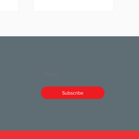
Email
Subscribe