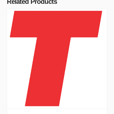
Related Products