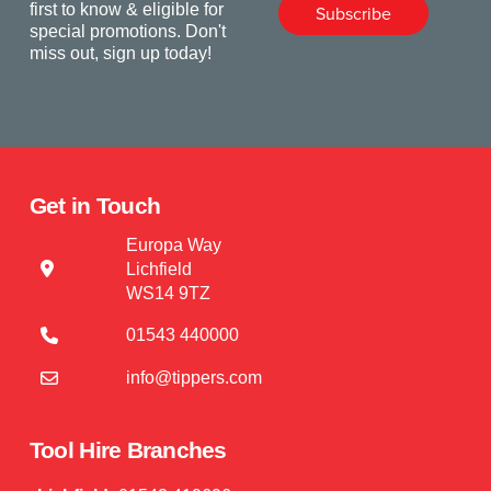
first to know & eligible for
Subscribe
special promotions. Don't
miss out, sign up today!
Get in Touch
Europa Way
Lichfield
WS14 9TZ
01543 440000
info@tippers.com
Tool Hire Branches