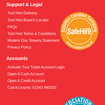
Support & Legal
Tool Hire Delivery
Tool Hire Branch Locator
FAQs
Tool Hire Terms & Conditions
Modern Day Slavery Statement
Privacy Policy
Accounts
Activate Your Trade Account Login
Open A Cash Account
Open A Credit Account
Call Accounts: 01543 440032