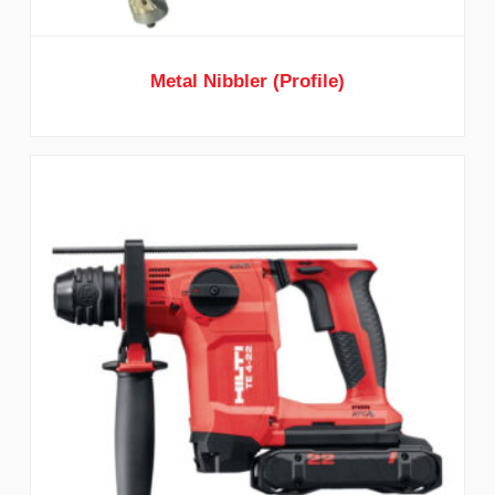
Metal Nibbler (Profile)