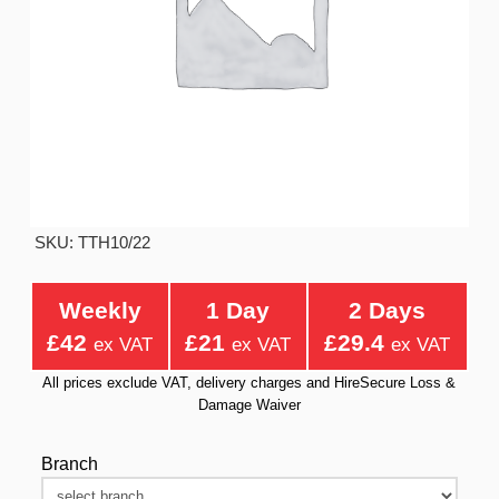
SKU: TTH10/22
Weekly
1 Day
2 Days
£42
£21
£29.4
ex VAT
ex VAT
ex VAT
All prices exclude VAT, delivery charges and HireSecure Loss &
Damage Waiver
Branch