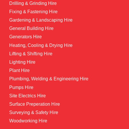
Drilling & Grinding Hire
Fixing & Fastening Hire
Gardening & Landscaping Hire
General Building Hire
Generators Hire
Heating, Cooling & Drying Hire
Lifting & Shifting Hire
Lighting Hire
Plant Hire
Plumbing, Welding & Engineering Hire
Pumps Hire
Site Electrics Hire
Surface Preperation Hire
Surveying & Safety Hire
Woodworking Hire