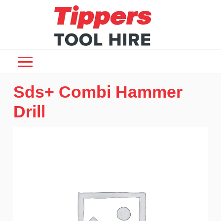
Sds+ Combi Hammer
Drill