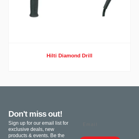
Hilti Diamond Drill
Don't miss out!
Email
Sign up for our email list for
exclusive deals, new
products & events. Be the