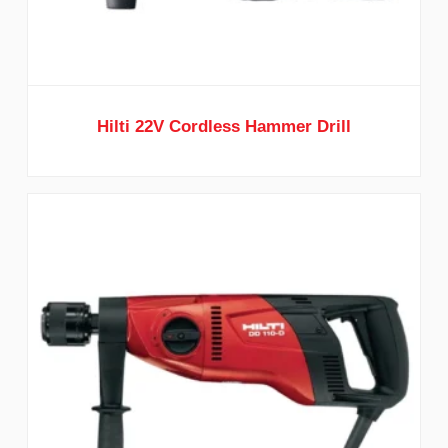
Hilti 22V Cordless Hammer Drill