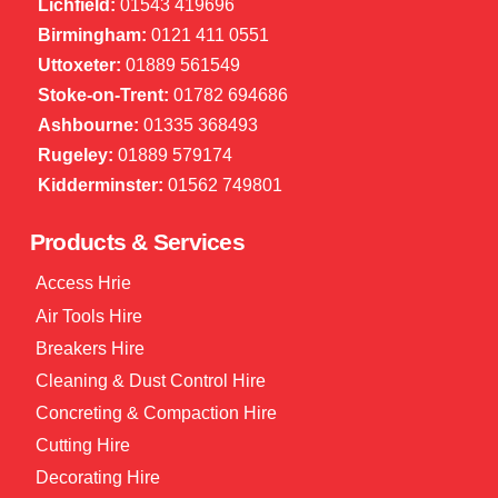
Lichfield:
01543 419696
Birmingham:
0121 411 0551
Uttoxeter:
01889 561549
Stoke-on-Trent:
01782 694686
Ashbourne:
01335 368493
Rugeley:
01889 579174
Kidderminster:
01562 749801
Products & Services
Access Hrie
Air Tools Hire
Breakers Hire
Cleaning & Dust Control Hire
Concreting & Compaction Hire
Cutting Hire
Decorating Hire