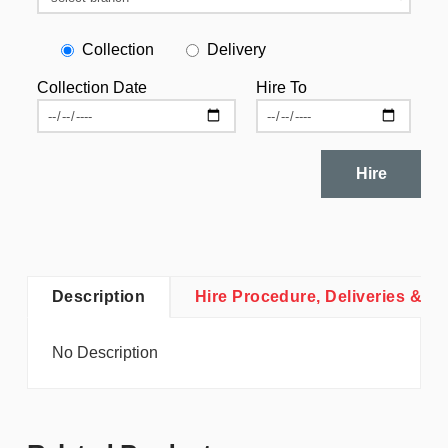
Collection
Delivery
Collection Date
Hire To
Hire
Description
Hire Procedure, Deliveries & Co
No Description