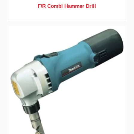
F/R Combi Hammer Drill