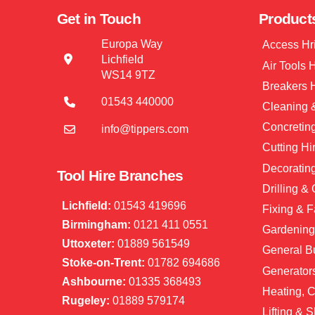
Get in Touch
Product
Europa Way
Access Hr
Lichfield
Air Tools 
WS14 9TZ
Breakers 
01543 440000
Cleaning &
Concretin
info@tippers.com
Cutting Hi
Decorating
Tool Hire Branches
Drilling &
Lichfield:
01543 419696
Fixing & F
Birmingham:
0121 411 0551
Gardening
Uttoxeter:
01889 561549
General Bu
Stoke-on-Trent:
01782 694686
Generator
Ashbourne:
01335 368493
Heating, C
Rugeley:
01889 579174
Lifting & S