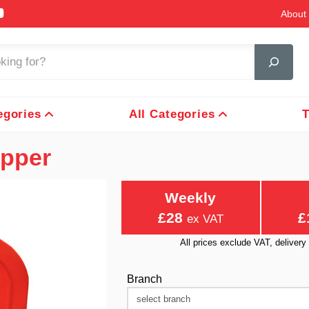
About 
egories
All Categories
T
opper
Weekly
£28
£
ex VAT
All prices exclude VAT, delive
Branch