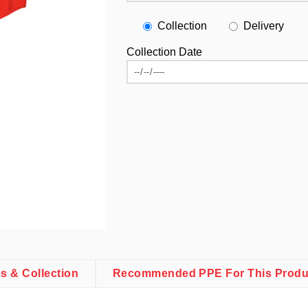
Collection
Delivery
Collection Date
es & Collection
Recommended PPE For This Produ