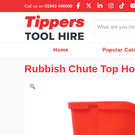
Call us on
01543 440000
Search
Home
Popular Cat
Rubbish Chute Top H