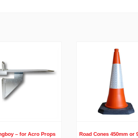
ngboy – for Acro Props
Road Cones 450mm or