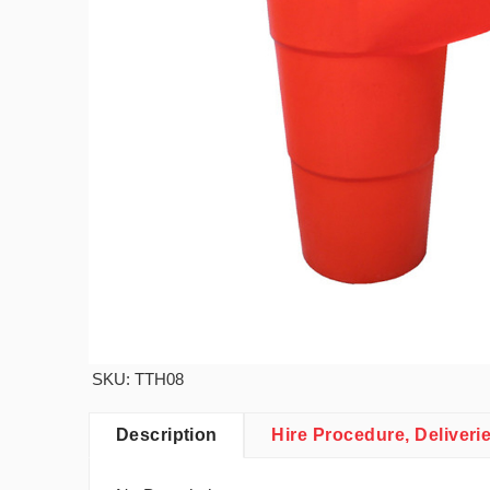
SKU: TTH08
Description
Hire Procedure, Deliveri