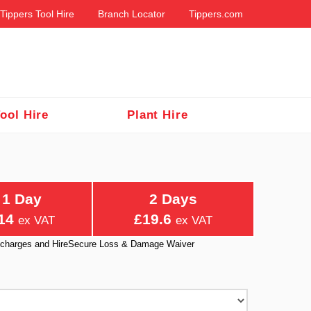
Tippers Tool Hire
Branch Locator
Tippers.com
ool Hire
Plant Hire
1 Day
2 Days
14
£19.6
ex VAT
ex VAT
ry charges and HireSecure Loss & Damage Waiver