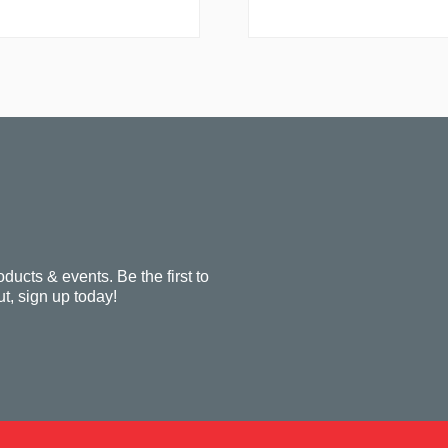
oducts & events. Be the first to
t, sign up today!