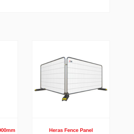
 900mm
Heras Fence Panel