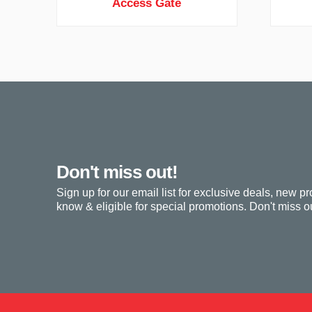
Access Gate
Don't miss out!
Sign up for our email list for exclusive deals, new pr
know & eligible for special promotions. Don't miss ou