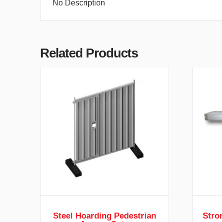
No Description
Related Products
Steel Hoarding Pedestrian
Stro