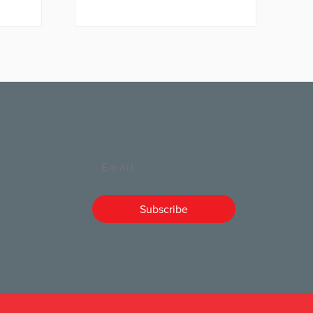
Email
Subscribe