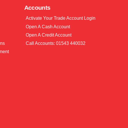
Accounts
Activate Your Trade Account Login
Open A Cash Account
Open A Credit Account
ons
Call Accounts: 01543 440032
ment