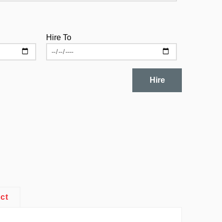
Hire To
Hire
ct