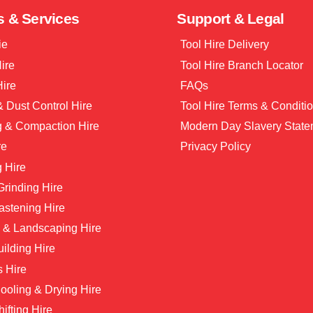
s & Services
Support & Legal
ie
Tool Hire Delivery
Hire
Tool Hire Branch Locator
Hire
FAQs
 Dust Control Hire
Tool Hire Terms & Conditi
g & Compaction Hire
Modern Day Slavery State
re
Privacy Policy
 Hire
 Grinding Hire
astening Hire
 & Landscaping Hire
ilding Hire
s Hire
ooling & Drying Hire
hifting Hire