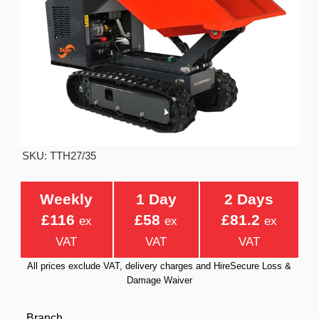
SKU: TTH27/35
Weekly
1 Day
2 Days
£116
£58
£81.2
ex
ex
ex
VAT
VAT
VAT
All prices exclude VAT, delivery charges and HireSecure Loss &
Damage Waiver
Branch