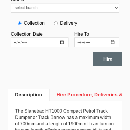
Collection
Delivery
Collection Date
Hire To
Hire
Description
Hire Procedure, Deliveries & Co
The Slanetrac HT1000 Compact Petrol Track
Dumper or Track Barrow has a maximum width
of 700mm and a length of 1900mm.It can turn on