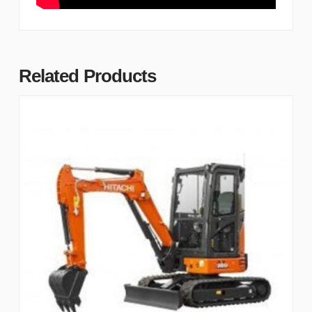
Related Products