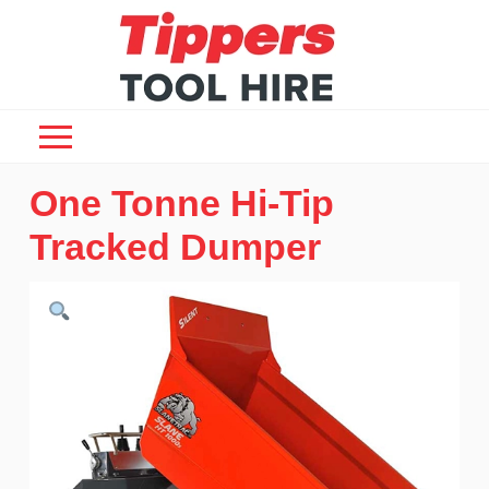
One Tonne Hi-Tip
Tracked Dumper