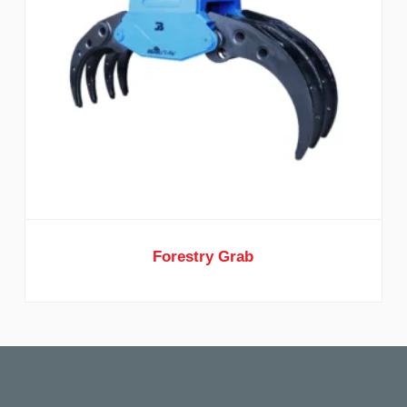
Forestry Grab