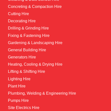
Concreting & Compaction Hire
Cutting Hire
Decorating Hire
Drilling & Grinding Hire
Fixing & Fastening Hire
Gardening & Landscaping Hire
General Building Hire
Generators Hire
Heating, Cooling & Drying Hire
Lifting & Shifting Hire
Lighting Hire
Plant Hire
Plumbing, Welding & Engineering Hire
Pumps Hire
Site Electrics Hire