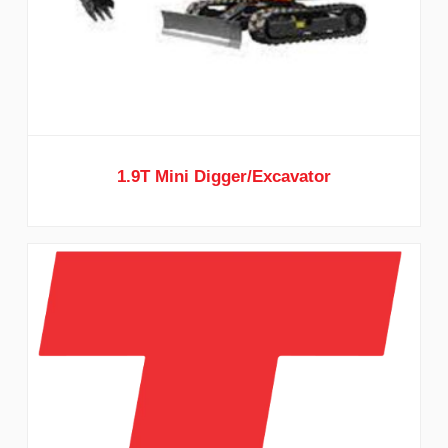
1.9T Mini Digger/Excavator