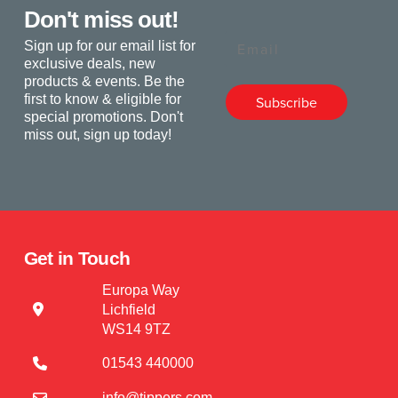
Don't miss out!
Email
Sign up for our email list for
exclusive deals, new
products & events. Be the
first to know & eligible for
Subscribe
special promotions. Don't
miss out, sign up today!
Get in Touch
Europa Way
Lichfield
WS14 9TZ
01543 440000
info@tippers.com