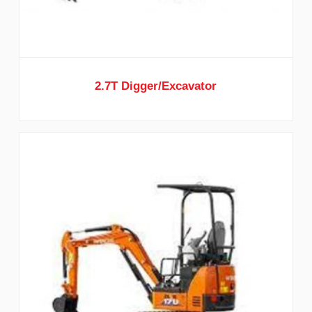
2.7T Digger/Excavator