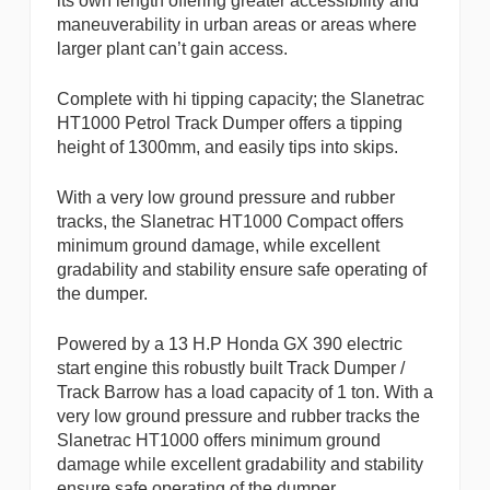
its own length offering greater accessibility and
maneuverability in urban areas or areas where
larger plant can’t gain access.
Complete with hi tipping capacity; the Slanetrac
HT1000 Petrol Track Dumper offers a tipping
height of 1300mm, and easily tips into skips.
With a very low ground pressure and rubber
tracks, the Slanetrac HT1000 Compact offers
minimum ground damage, while excellent
gradability and stability ensure safe operating of
the dumper.
Powered by a 13 H.P Honda GX 390 electric
start engine this robustly built Track Dumper /
Track Barrow has a load capacity of 1 ton. With a
very low ground pressure and rubber tracks the
Slanetrac HT1000 offers minimum ground
damage while excellent gradability and stability
ensure safe operating of the dumper.