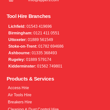
Tool Hire Branches
Lichfield:
01543 419696
Birmingham:
0121 411 0551
Uttoxeter:
01889 561549
Stoke-on-Trent:
01782 694686
Ashbourne:
01335 368493
Rugeley:
01889 579174
Kidderminster:
01562 749801
Products & Services
Access Hrie
Air Tools Hire
Breakers Hire
Cleaning & Dust Control Hire