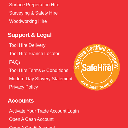
Surface Preperation Hire
Surveying & Safety Hire
Woodworking Hire
Support & Legal
Tool Hire Delivery
Tool Hire Branch Locator
FAQs
Tool Hire Terms & Conditions
Modern Day Slavery Statement
Privacy Policy
Accounts
Activate Your Trade Account Login
Open A Cash Account
Open A Credit Account