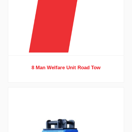
8 Man Welfare Unit Road Tow