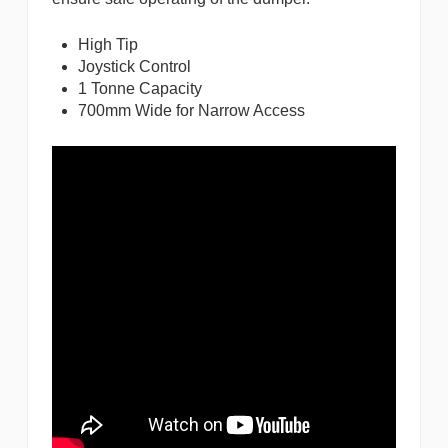
High Tip
Joystick Control
1 Tonne Capacity
700mm Wide for Narrow Access