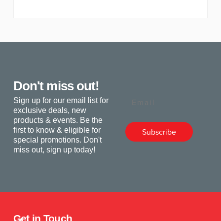
Don't miss out!
Email
Sign up for our email list for
exclusive deals, new
products & events. Be the
first to know & eligible for
Subscribe
special promotions. Don't
miss out, sign up today!
Get in Touch