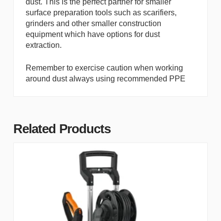
dust. This is the perfect partner for smaller
surface preparation tools such as scarifiers,
grinders and other smaller construction
equipment which have options for dust
extraction.
Remember to exercise caution when working
around dust always using recommended PPE
Related Products