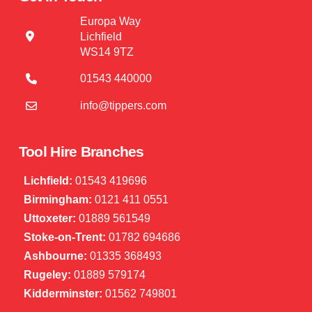
Europa Way
Lichfield
WS14 9TZ
01543 440000
info@tippers.com
Tool Hire Branches
Lichfield:
01543 419696
Birmingham:
0121 411 0551
Uttoxeter:
01889 561549
Stoke-on-Trent:
01782 694686
Ashbourne:
01335 368493
Rugeley:
01889 579174
Kidderminster:
01562 749801