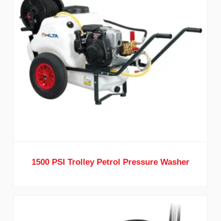
1500 PSI Trolley Petrol Pressure Washer