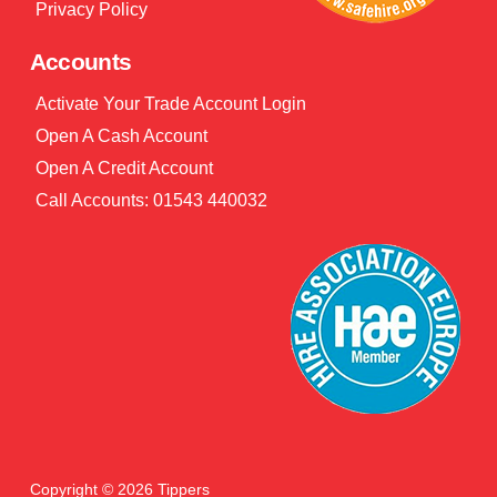
Privacy Policy
Accounts
Activate Your Trade Account Login
Open A Cash Account
Open A Credit Account
Call Accounts: 01543 440032
Copyright © 2026 Tippers