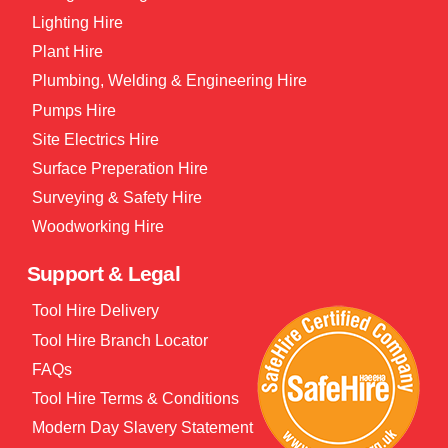
Lighting Hire
Plant Hire
Plumbing, Welding & Engineering Hire
Pumps Hire
Site Electrics Hire
Surface Preperation Hire
Surveying & Safety Hire
Woodworking Hire
Support & Legal
Tool Hire Delivery
Tool Hire Branch Locator
FAQs
Tool Hire Terms & Conditions
Modern Day Slavery Statement