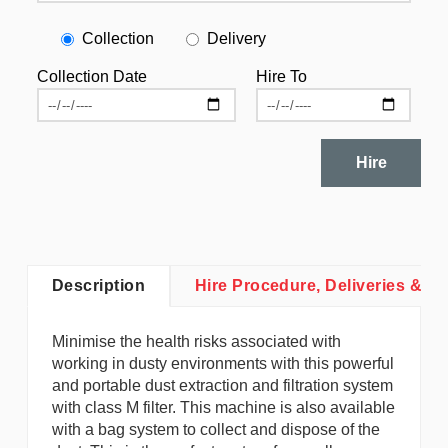
Collection
Delivery
Collection Date
Hire To
Hire
Description
Hire Procedure, Deliveries & Co
Minimise the health risks associated with
working in dusty environments with this powerful
and portable dust extraction and filtration system
with class M filter. This machine is also available
with a bag system to collect and dispose of the