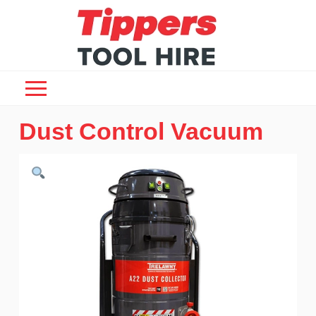
Dust Control Vacuum