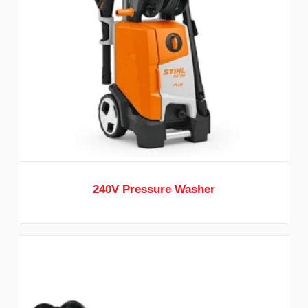
240V Pressure Washer