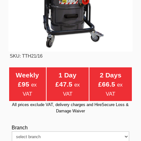
SKU: TTH21/16
Weekly
1 Day
2 Days
£95
£47.5
£66.5
ex
ex
ex
VAT
VAT
VAT
All prices exclude VAT, delivery charges and HireSecure Loss &
Damage Waiver
Branch