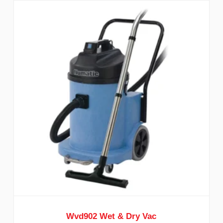
Wvd902 Wet & Dry Vac