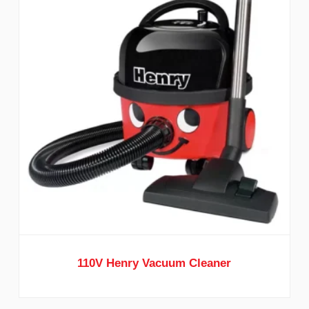
110V Henry Vacuum Cleaner