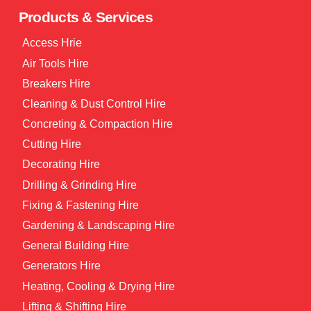
Products & Services
Access Hrie
Air Tools Hire
Breakers Hire
Cleaning & Dust Control Hire
Concreting & Compaction Hire
Cutting Hire
Decorating Hire
Drilling & Grinding Hire
Fixing & Fastening Hire
Gardening & Landscaping Hire
General Building Hire
Generators Hire
Heating, Cooling & Drying Hire
Lifting & Shifting Hire