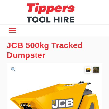
JCB 500kg Tracked
Dumpster