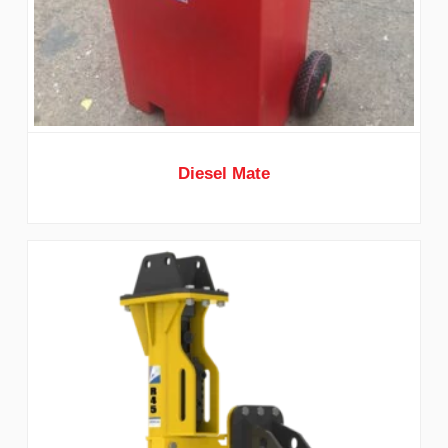
Diesel Mate