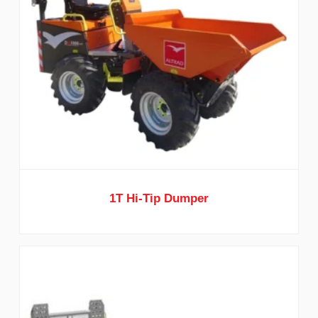
1T Hi-Tip Dumper