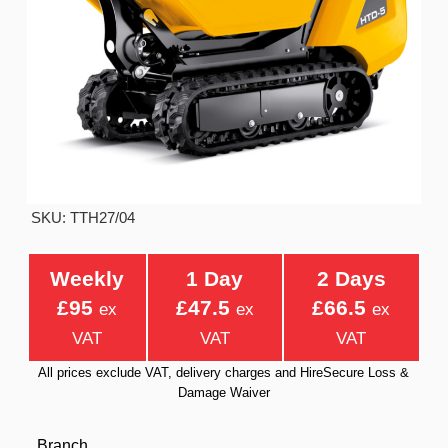
SKU: TTH27/04
Weekly
1 Day
2 Days
£95
£47.5
£66.5
ex
ex
ex
VAT
VAT
VAT
All prices exclude VAT, delivery charges and HireSecure Loss &
Damage Waiver
Branch