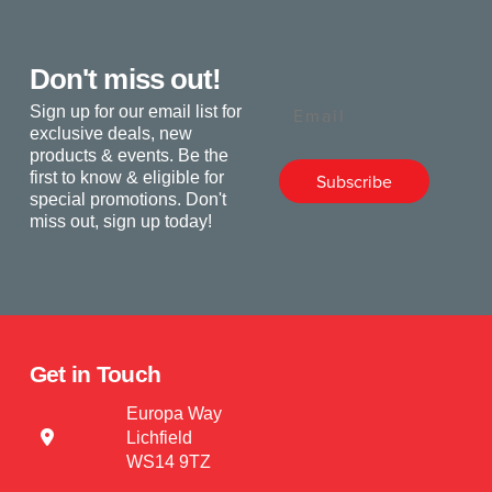
Don't miss out!
Email
Sign up for our email list for
exclusive deals, new
products & events. Be the
first to know & eligible for
Subscribe
special promotions. Don't
miss out, sign up today!
Get in Touch
Europa Way
Lichfield
WS14 9TZ