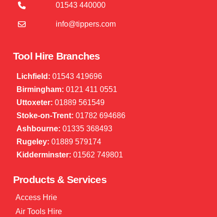
01543 440000
info@tippers.com
Tool Hire Branches
Lichfield:
01543 419696
Birmingham:
0121 411 0551
Uttoxeter:
01889 561549
Stoke-on-Trent:
01782 694686
Ashbourne:
01335 368493
Rugeley:
01889 579174
Kidderminster:
01562 749801
Products & Services
Access Hrie
Air Tools Hire