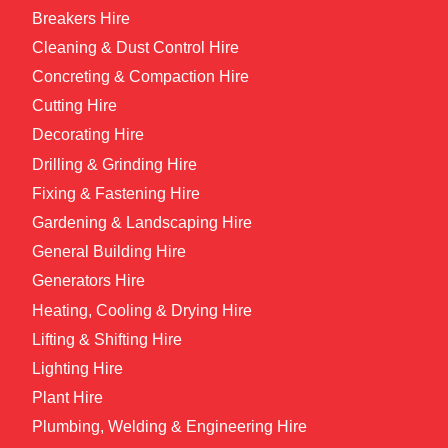
Breakers Hire
Cleaning & Dust Control Hire
Concreting & Compaction Hire
Cutting Hire
Decorating Hire
Drilling & Grinding Hire
Fixing & Fastening Hire
Gardening & Landscaping Hire
General Building Hire
Generators Hire
Heating, Cooling & Drying Hire
Lifting & Shifting Hire
Lighting Hire
Plant Hire
Plumbing, Welding & Engineering Hire