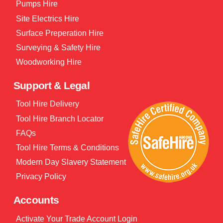
Pumps Hire
Site Electrics Hire
Surface Preperation Hire
Surveying & Safety Hire
Woodworking Hire
Support & Legal
Tool Hire Delivery
Tool Hire Branch Locator
FAQs
Tool Hire Terms & Conditions
Modern Day Slavery Statement
Privacy Policy
Accounts
Activate Your Trade Account Login