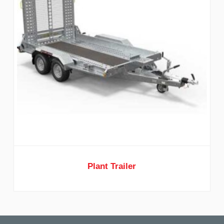
Plant Trailer