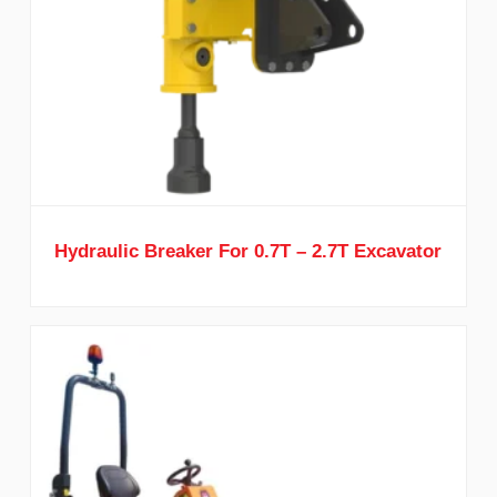
Hydraulic Breaker For 0.7T – 2.7T Excavator