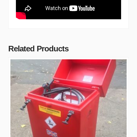
Related Products