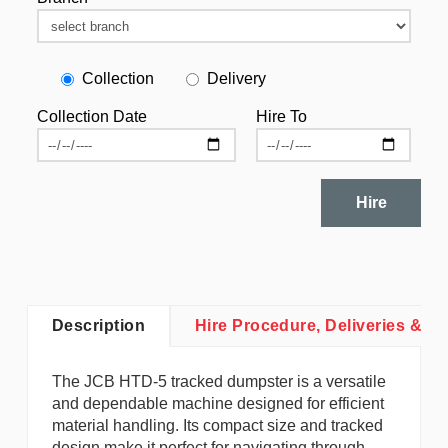
Collection
Delivery
Collection Date
Hire To
Hire
Description
Hire Procedure, Deliveries & Co
The JCB HTD-5 tracked dumpster is a versatile
and dependable machine designed for efficient
material handling. Its compact size and tracked
design make it perfect for navigating through