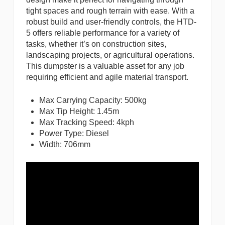
tight spaces and rough terrain with ease. With a
robust build and user-friendly controls, the HTD-
5 offers reliable performance for a variety of
tasks, whether it’s on construction sites,
landscaping projects, or agricultural operations.
This dumpster is a valuable asset for any job
requiring efficient and agile material transport.
Max Carrying Capacity: 500kg
Max Tip Height: 1.45m
Max Tracking Speed: 4kph
Power Type: Diesel
Width: 706mm