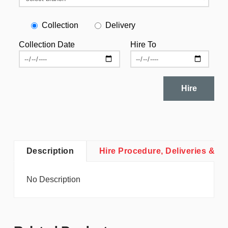
Collection
Delivery
Collection Date
Hire To
Hire
Description
Hire Procedure, Deliveries & Co
No Description