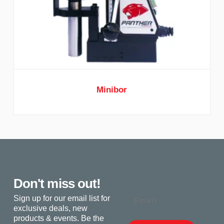
Minibor
Don't miss out!
Email
Sign up for our email list for
exclusive deals, new
products & events. Be the