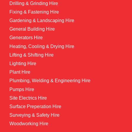
Drilling & Grinding Hire
Fixing & Fastening Hire
Gardening & Landscaping Hire
General Building Hire
Generators Hire
Heating, Cooling & Drying Hire
Lifting & Shifting Hire
Lighting Hire
Plant Hire
Plumbing, Welding & Engineering Hire
Pumps Hire
Site Electrics Hire
Surface Preperation Hire
Surveying & Safety Hire
Woodworking Hire