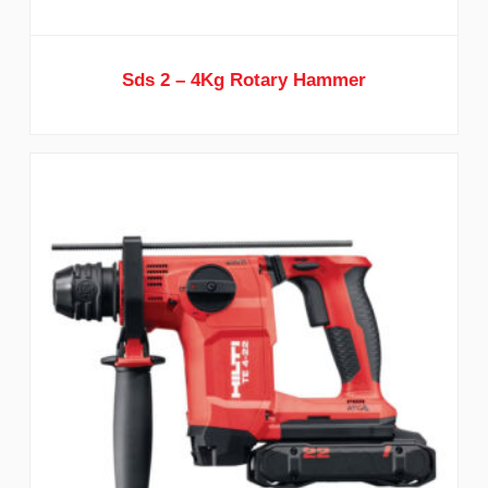
Sds 2 – 4Kg Rotary Hammer