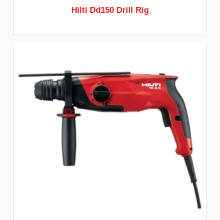
Hilti Dd150 Drill Rig