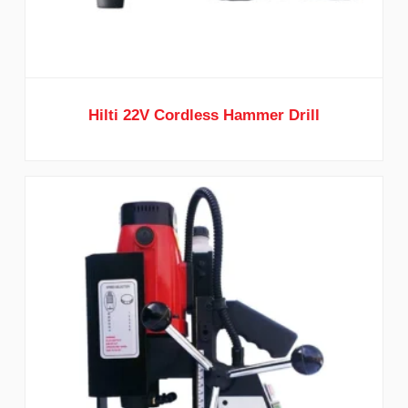
Hilti 22V Cordless Hammer Drill