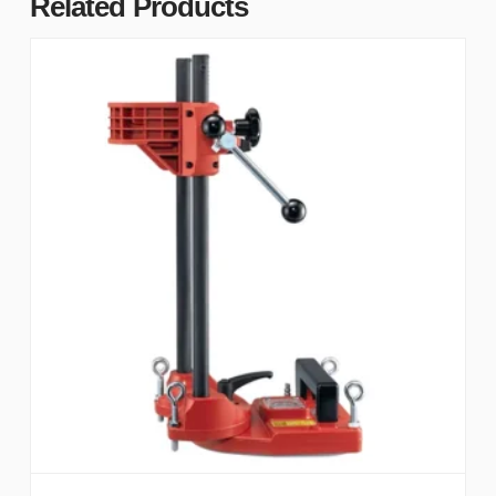
Related Products