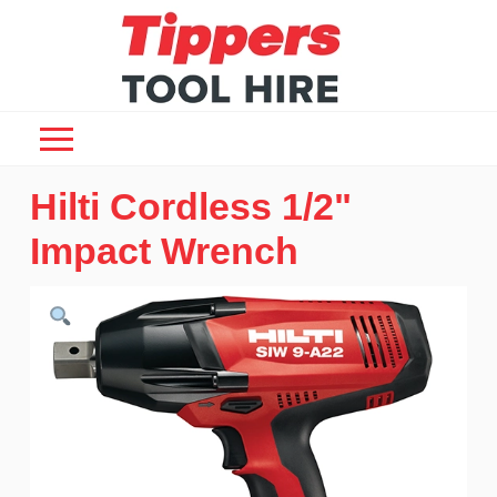
Hilti Cordless 1/2"
Impact Wrench