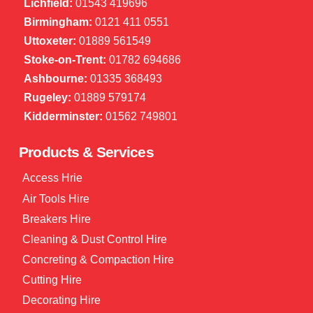
Lichfield:
01543 419696
Birmingham:
0121 411 0551
Uttoxeter:
01889 561549
Stoke-on-Trent:
01782 694686
Ashbourne:
01335 368493
Rugeley:
01889 579174
Kidderminster:
01562 749801
Products & Services
Access Hrie
Air Tools Hire
Breakers Hire
Cleaning & Dust Control Hire
Concreting & Compaction Hire
Cutting Hire
Decorating Hire