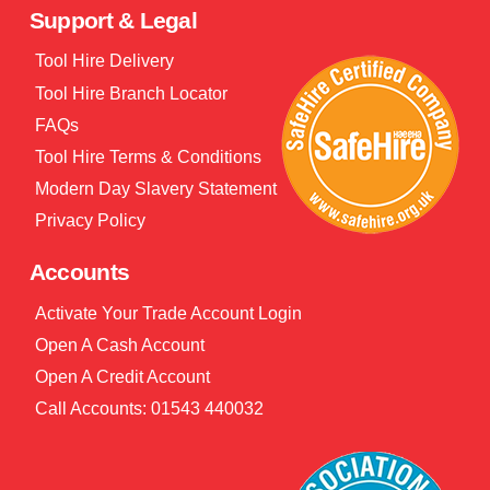
Support & Legal
Tool Hire Delivery
Tool Hire Branch Locator
FAQs
Tool Hire Terms & Conditions
Modern Day Slavery Statement
Privacy Policy
Accounts
Activate Your Trade Account Login
Open A Cash Account
Open A Credit Account
Call Accounts: 01543 440032