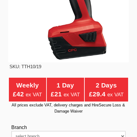
SKU: TTH10/19
Weekly
1 Day
2 Days
£42
£21
£29.4
ex VAT
ex VAT
ex VAT
All prices exclude VAT, delivery charges and HireSecure Loss &
Damage Waiver
Branch