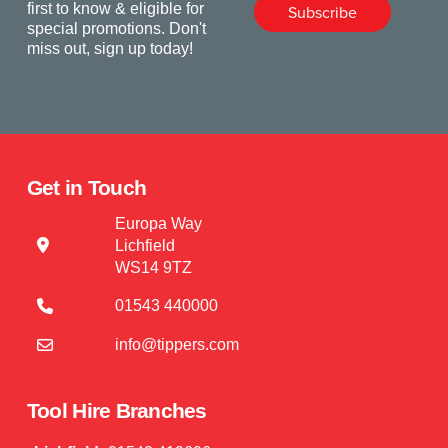
first to know & eligible for
Subscribe
special promotions. Don't
miss out, sign up today!
Get in Touch
Europa Way
Lichfield
WS14 9TZ
01543 440000
info@tippers.com
Tool Hire Branches