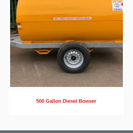
500 Gallon Diesel Bowser