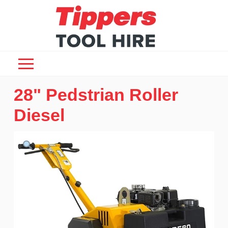
28" Pedstrian Roller
Diesel