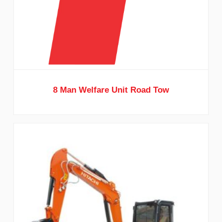
8 Man Welfare Unit Road Tow