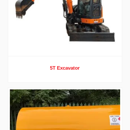
5T Excavator