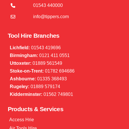
01543 440000
info@tippers.com
Tool Hire Branches
Lichfield:
01543 419696
Birmingham:
0121 411 0551
Uttoxeter:
01889 561549
Stoke-on-Trent:
01782 694686
Ashbourne:
01335 368493
Rugeley:
01889 579174
Kidderminster:
01562 749801
Products & Services
Access Hrie
Air Tools Hire