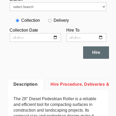
Collection
Delivery
Collection Date
Hire To
Hire
Description
Hire Procedure, Deliveries & Co
The 28″ Diesel Pedestrian Roller is a reliable
and efficient tool for compacting surfaces in
construction and landscaping projects. Its
compact size and pedestrian design make it