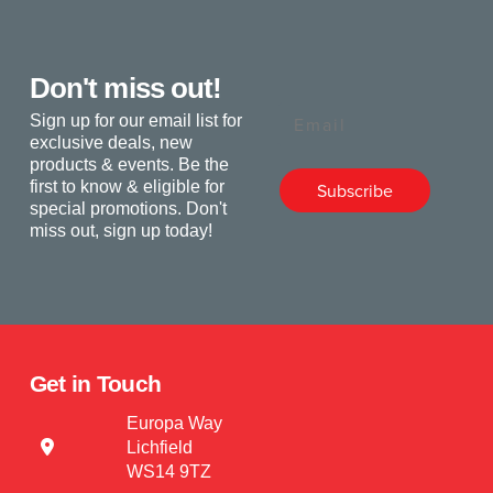
Don't miss out!
Email
Sign up for our email list for
exclusive deals, new
products & events. Be the
first to know & eligible for
Subscribe
special promotions. Don't
miss out, sign up today!
Get in Touch
Europa Way
Lichfield
WS14 9TZ