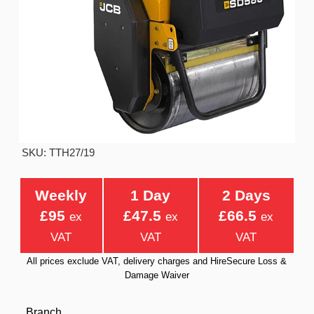
SKU: TTH27/19
Weekly
1 Day
2 Days
£95
£47.5
£66.5
ex
ex
ex
VAT
VAT
VAT
All prices exclude VAT, delivery charges and HireSecure Loss &
Damage Waiver
Branch