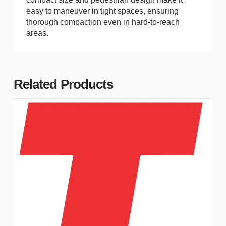
easy to maneuver in tight spaces, ensuring
thorough compaction even in hard-to-reach
areas.
Related Products