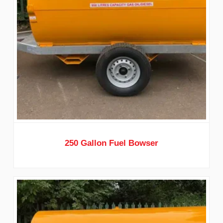
250 Gallon Fuel Bowser