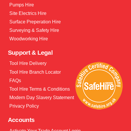
Pumps Hire
Site Electrics Hire
Surface Preperation Hire
Surveying & Safety Hire
Woodworking Hire
Support & Legal
Tool Hire Delivery
Tool Hire Branch Locator
FAQs
Tool Hire Terms & Conditions
Modern Day Slavery Statement
Privacy Policy
Accounts
Activate Your Trade Account Login