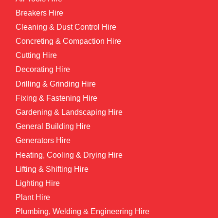
Breakers Hire
Cleaning & Dust Control Hire
Concreting & Compaction Hire
Cutting Hire
Decorating Hire
Drilling & Grinding Hire
Fixing & Fastening Hire
Gardening & Landscaping Hire
General Building Hire
Generators Hire
Heating, Cooling & Drying Hire
Lifting & Shifting Hire
Lighting Hire
Plant Hire
Plumbing, Welding & Engineering Hire