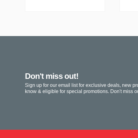
Don't miss out!
Sign up for our email list for exclusive deals, new pr
know & eligible for special promotions. Don't miss ou