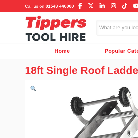
Call us on
01543 440000
Search
Home
Popular Cat
18ft Single Roof Ladde