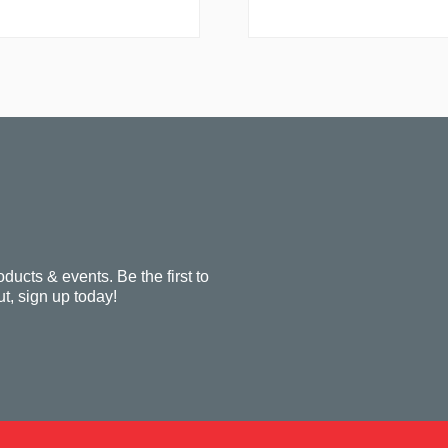
oducts & events. Be the first to
t, sign up today!