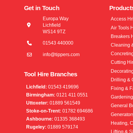
Get in Touch
Product
Europa Way
Access Hr
Lichfield
Air Tools 
WS14 9TZ
Breakers 
01543 440000
Cleaning &
Concretin
info@tippers.com
Cutting Hi
Decorating
Tool Hire Branches
Drilling &
Lichfield:
01543 419696
Fixing & F
Birmingham:
0121 411 0551
Gardening
Uttoxeter:
01889 561549
General Bu
Stoke-on-Trent:
01782 694686
Generator
Ashbourne:
01335 368493
Heating, C
Rugeley:
01889 579174
Lifting & S