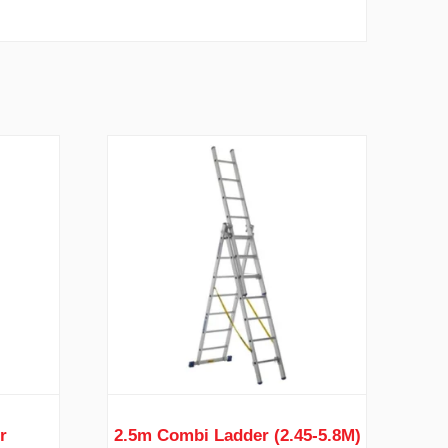
r
2.5m Combi Ladder (2.45-5.8M)