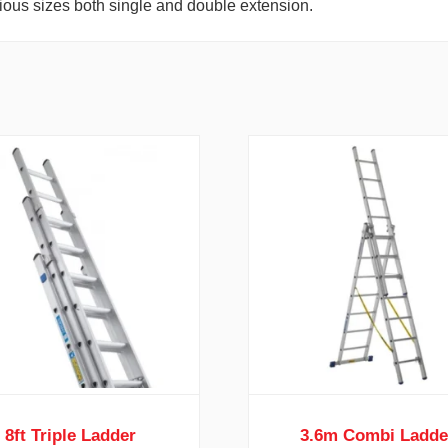
rious sizes both single and double extension.
8ft Triple Ladder
3.6m Combi Ladde