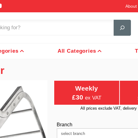
About 
egories
All Categories
T
r
Weekly
£30
ex VAT
All prices exclude VAT, delive
Branch