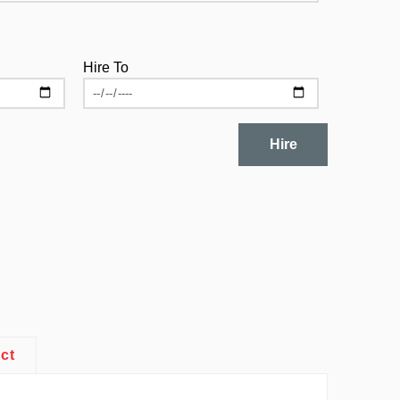
Hire To
Hire
ct