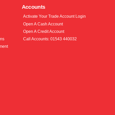
Accounts
Activate Your Trade Account Login
Open A Cash Account
Open A Credit Account
ons
Call Accounts: 01543 440032
ment