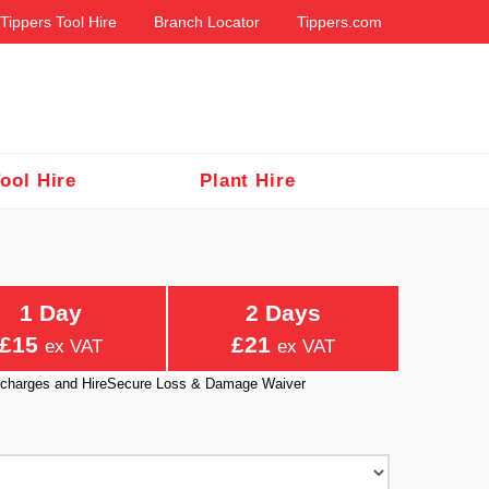
Tippers Tool Hire
Branch Locator
Tippers.com
ool Hire
Plant Hire
1 Day
2 Days
£15
£21
ex VAT
ex VAT
ry charges and HireSecure Loss & Damage Waiver