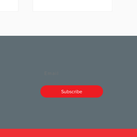
Email
Subscribe