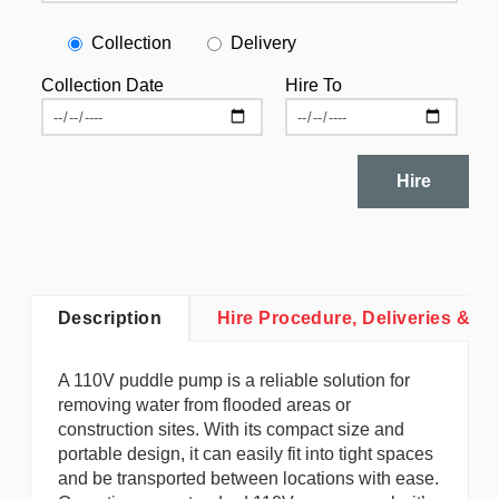
Collection
Delivery
Collection Date
Hire To
Hire
Description
Hire Procedure, Deliveries & Co
A 110V puddle pump is a reliable solution for
removing water from flooded areas or
construction sites. With its compact size and
portable design, it can easily fit into tight spaces
and be transported between locations with ease.