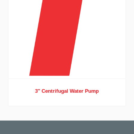
3″ Centrifugal Water Pump