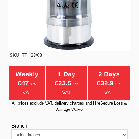
SKU: TTH23/03
Weekly
1 Day
2 Days
£47
£23.5
£32.9
ex
ex
ex
VAT
VAT
VAT
All prices exclude VAT, delivery charges and HireSecure Loss &
Damage Waiver
Branch