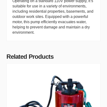
Operating on a standard 110V power supply, it’s
suitable for use in a variety of environments,
including residential properties, basements, and
outdoor work sites. Equipped with a powerful
motor, this pump efficiently evacuates water,
helping to prevent damage and maintain a dry
environment.
Related Products