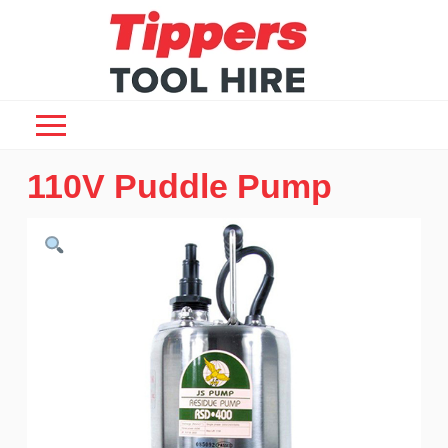
110V Puddle Pump