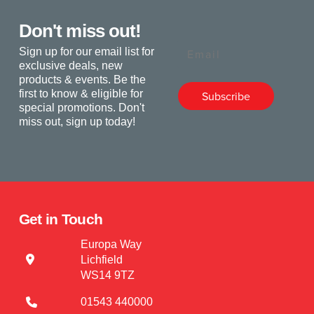
Don't miss out!
Email
Sign up for our email list for
exclusive deals, new
products & events. Be the
first to know & eligible for
Subscribe
special promotions. Don't
miss out, sign up today!
Get in Touch
Europa Way
Lichfield
WS14 9TZ
01543 440000