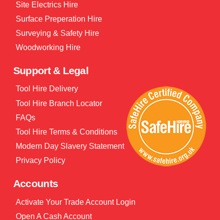
Site Electrics Hire
Surface Preperation Hire
Surveying & Safety Hire
Woodworking Hire
Support & Legal
Tool Hire Delivery
Tool Hire Branch Locator
FAQs
Tool Hire Terms & Conditions
Modern Day Slavery Statement
Privacy Policy
Accounts
Activate Your Trade Account Login
Open A Cash Account