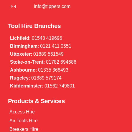
info@tippers.com
Tool Hire Branches
Lichfield:
01543 419696
Birmingham:
0121 411 0551
Uttoxeter:
01889 561549
Stoke-on-Trent:
01782 694686
Ashbourne:
01335 368493
Rugeley:
01889 579174
Kidderminster:
01562 749801
Products & Services
Access Hrie
Air Tools Hire
Breakers Hire