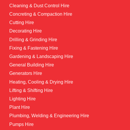
Cleaning & Dust Control Hire
Concreting & Compaction Hire
Cutting Hire
Decorating Hire
Drilling & Grinding Hire
Fixing & Fastening Hire
Gardening & Landscaping Hire
General Building Hire
Generators Hire
Heating, Cooling & Drying Hire
Lifting & Shifting Hire
Lighting Hire
Plant Hire
Plumbing, Welding & Engineering Hire
Pumps Hire