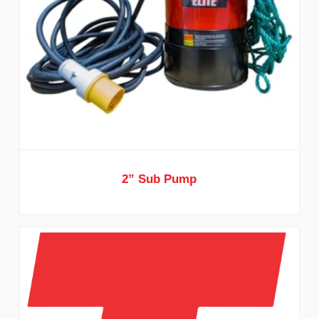
2” Sub Pump