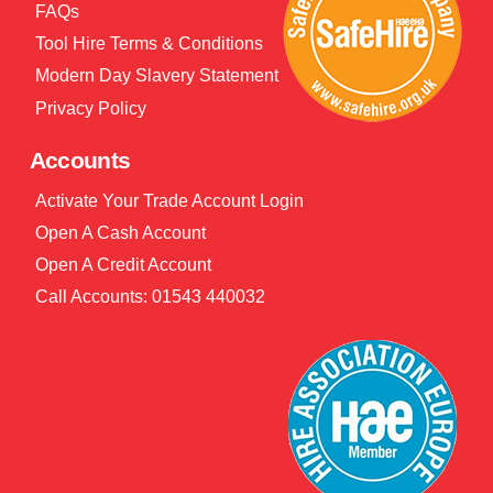
FAQs
Tool Hire Terms & Conditions
Modern Day Slavery Statement
Privacy Policy
Accounts
Activate Your Trade Account Login
Open A Cash Account
Open A Credit Account
Call Accounts: 01543 440032