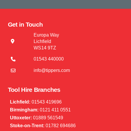
Get in Touch
Europa Way
Lichfield
WS14 9TZ
01543 440000
info@tippers.com
Tool Hire Branches
Lichfield:
01543 419696
Birmingham:
0121 411 0551
Uttoxeter:
01889 561549
Stoke-on-Trent:
01782 694686