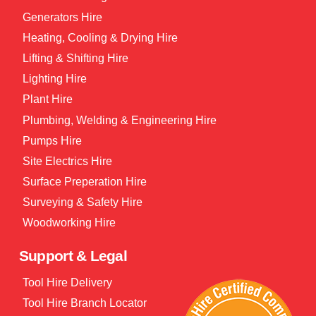
Generators Hire
Heating, Cooling & Drying Hire
Lifting & Shifting Hire
Lighting Hire
Plant Hire
Plumbing, Welding & Engineering Hire
Pumps Hire
Site Electrics Hire
Surface Preperation Hire
Surveying & Safety Hire
Woodworking Hire
Support & Legal
Tool Hire Delivery
Tool Hire Branch Locator