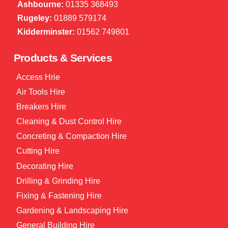
Ashbourne:
01335 368493
Rugeley:
01889 579174
Kidderminster:
01562 749801
Products & Services
Access Hrie
Air Tools Hire
Breakers Hire
Cleaning & Dust Control Hire
Concreting & Compaction Hire
Cutting Hire
Decorating Hire
Drilling & Grinding Hire
Fixing & Fastening Hire
Gardening & Landscaping Hire
General Building Hire