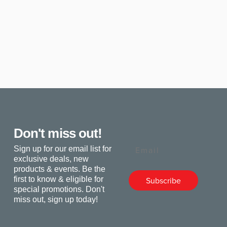
Don't miss out!
Email
Sign up for our email list for
exclusive deals, new
products & events. Be the
first to know & eligible for
Subscribe
special promotions. Don't
miss out, sign up today!